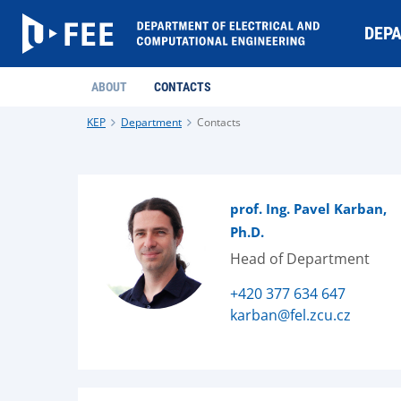
DEP
ABOUT
CONTACTS
KEP
Department
Contacts
prof. Ing. Pavel Karban,
Ph.D.
Head of Department
+420 377 634 647
karban@fel.zcu.cz