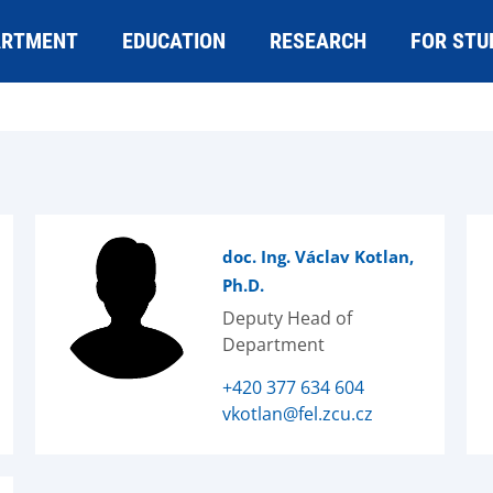
ARTMENT
EDUCATION
RESEARCH
FOR STU
doc. Ing. Václav Kotlan,
Ph.D.
Deputy Head of
Department
+420 377 634 604
vkotlan@fel.zcu.cz