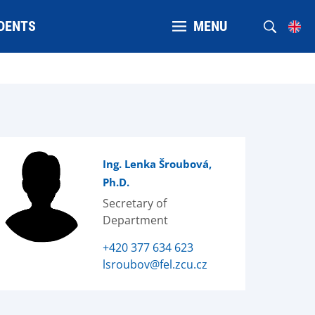
DENTS
MENU
Ing. Lenka Šroubová,
Ph.D.
Secretary of
Department
+420 377 634 623
lsroubov@fel.zcu.cz