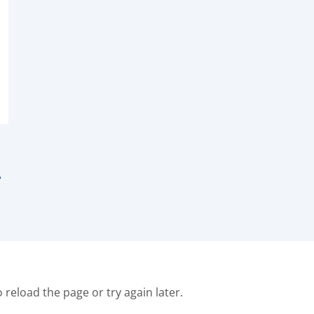
F
o reload the page or try again later.