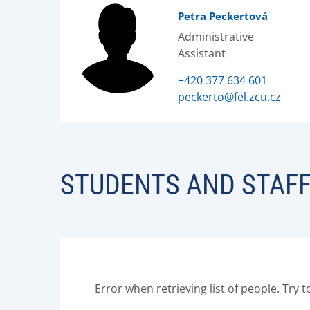
Petra Peckertová
Administrative
Assistant
+420 377 634 601
peckerto@fel.zcu.cz
STUDENTS AND STAF
Error when retrieving list of people. Try t